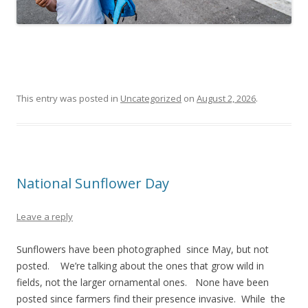
This entry was posted in
Uncategorized
on
August 2, 2026
.
National Sunflower Day
Leave a reply
Sunflowers have been photographed since May, but not
posted. We’re talking about the ones that grow wild in
fields, not the larger ornamental ones. None have been
posted since farmers find their presence invasive. While the