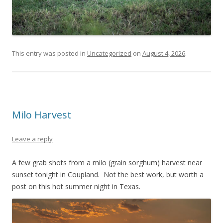
This entry was posted in
Uncategorized
on
August 4, 2026
.
Milo Harvest
Leave a reply
A few grab shots from a milo (grain sorghum) harvest near
sunset tonight in Coupland. Not the best work, but worth a
post on this hot summer night in Texas.