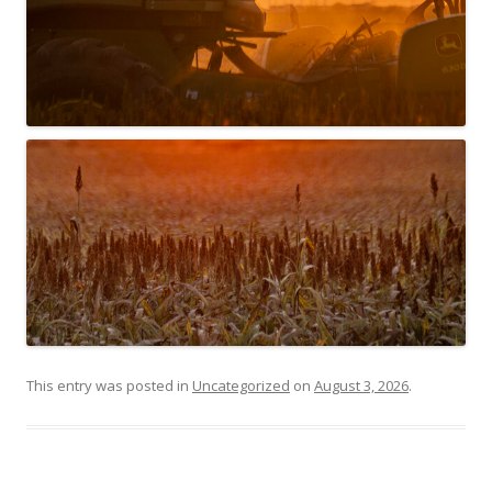
This entry was posted in
Uncategorized
on
August 3, 2026
.