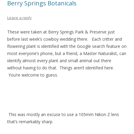
Berry Springs Botanicals
Leave a reply
These were taken at Berry Springs Park & Preserve just
before last week’s cowboy wedding there. Each critter and
flowering plant is identified with the Google search feature on
most everyone’s phone, but a friend, a Master Naturalist, can
identify almost every plant and small animal out there
without having to do that. Things aren’t identified here.
You’re welcome to guess.
This was mostly an excuse to use a 105mm Nikon Z lens
that’s remarkably sharp.