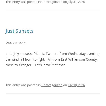
This entry was posted in
Uncategorized
on
July 31, 2026
.
Just Sunsets
Leave a reply
Late-July sunsets, friends. Two are from Wednesday evening,
the windmill from tonight. All from East Williamson County,
close to Granger. Let’s leave it at that.
This entry was posted in
Uncategorized
on
July 30, 2026
.