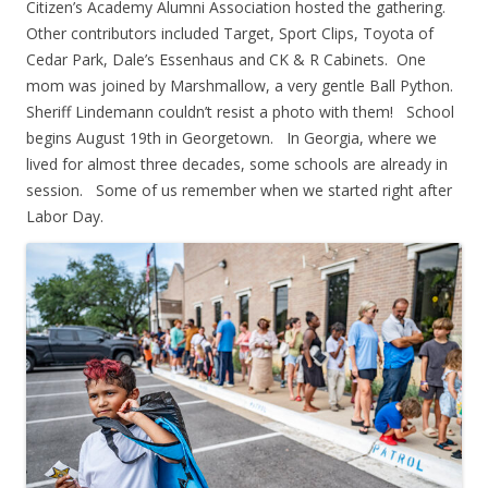
Citizen’s Academy Alumni Association hosted the gathering.
Other contributors included Target, Sport Clips, Toyota of
Cedar Park, Dale’s Essenhaus and CK & R Cabinets. One
mom was joined by Marshmallow, a very gentle Ball Python.
Sheriff Lindemann couldn’t resist a photo with them! School
begins August 19th in Georgetown. In Georgia, where we
lived for almost three decades, some schools are already in
session. Some of us remember when we started right after
Labor Day.