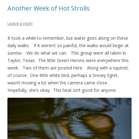
Another Week of Hot Strolls
Leave a reply
It took a while to remember, but water goes along on these
daily walks. If it weren’t so painful, the walks would begin at
sunrise. We do what we can. This group were all taken in
Taylor, Texas. The little Green Herons were everywhere this
week. Two of them are posted here. Along with a squirrel,
of course. One little white bird, perhaps a Snowy Egret,
wasn’t moving a lot when the camera came close.
Hopefully, she’s okay. This heat isn’t good for anyone.