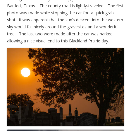
Bartlett, Texas. The county road is lightly-traveled. The first
photo was made while stopping the car for a quick grab
shot. It was apparent that the sun’s descent into the western
sky would fall nicely around the gravesites and a wonderful
tree. The last two were made after the car was parked,
allowing a nice visual end to this Blackland Prairie day.