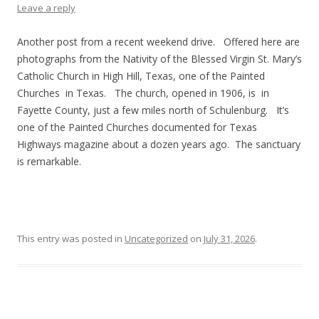
Leave a reply
Another post from a recent weekend drive. Offered here are
photographs from the Nativity of the Blessed Virgin St. Mary’s
Catholic Church in High Hill, Texas, one of the Painted
Churches in Texas. The church, opened in 1906, is in
Fayette County, just a few miles north of Schulenburg. It’s
one of the Painted Churches documented for Texas
Highways magazine about a dozen years ago. The sanctuary
is remarkable.
This entry was posted in
Uncategorized
on
July 31, 2026
.