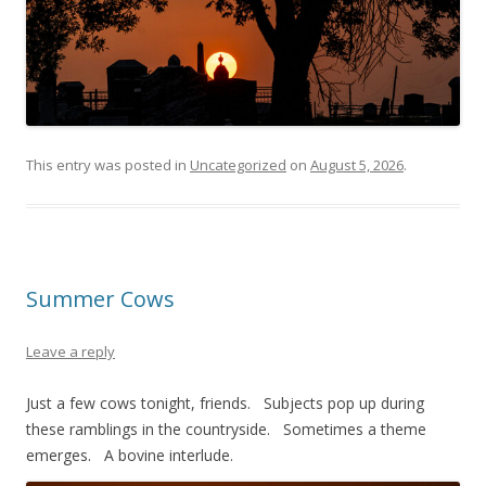
This entry was posted in
Uncategorized
on
August 5, 2026
.
Summer Cows
Leave a reply
Just a few cows tonight, friends. Subjects pop up during
these ramblings in the countryside. Sometimes a theme
emerges. A bovine interlude.