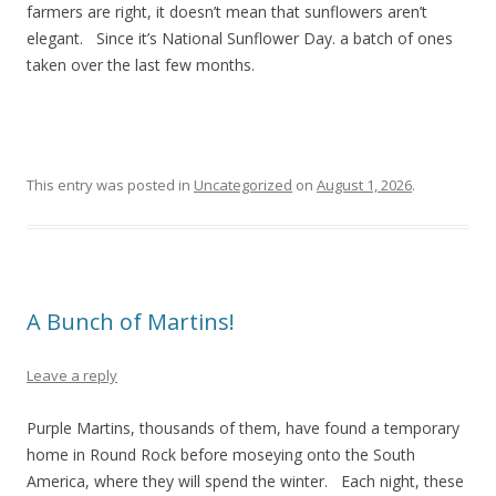
farmers are right, it doesn’t mean that sunflowers aren’t
elegant. Since it’s National Sunflower Day. a batch of ones
taken over the last few months.
This entry was posted in
Uncategorized
on
August 1, 2026
.
A Bunch of Martins!
Leave a reply
Purple Martins, thousands of them, have found a temporary
home in Round Rock before moseying onto the South
America, where they will spend the winter. Each night, these