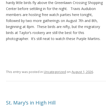
hardy little birds fly above the Greenlawn Crossing Shopping
Center before settiling in for the night. Travis Audubon
members are hosting free watch parties here tonight,
followed by two more gatherings on August 7th and 8th,
beginning at 8pm. These birds are nifty, but the migratory
birds at Taylor’s rookery are still the best for this
photographer. It’s still neat to watch these Purple Martins.
This entry was posted in
Uncategorized
on
August 1, 2026
.
St. Mary’s in High Hill