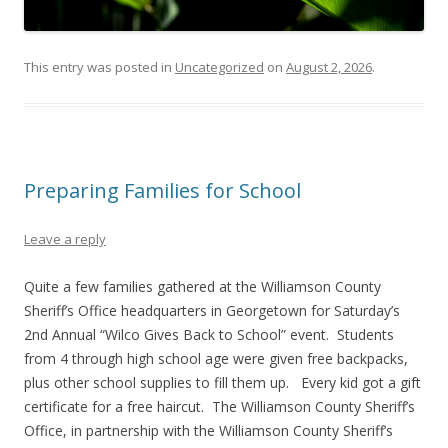
This entry was posted in
Uncategorized
on
August 2, 2026
.
Preparing Families for School
Leave a reply
Quite a few families gathered at the Williamson County
Sheriff’s Office headquarters in Georgetown for Saturday’s
2nd Annual “Wilco Gives Back to School” event. Students
from 4 through high school age were given free backpacks,
plus other school supplies to fill them up. Every kid got a gift
certificate for a free haircut. The Williamson County Sheriff’s
Office, in partnership with the Williamson County Sheriff’s