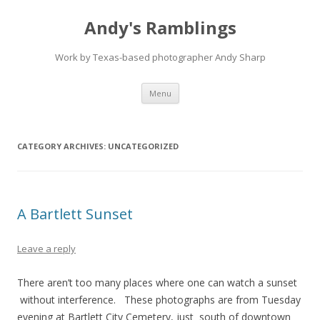
Andy's Ramblings
Work by Texas-based photographer Andy Sharp
Skip
Menu
to
content
CATEGORY ARCHIVES:
UNCATEGORIZED
A Bartlett Sunset
Leave a reply
There aren’t too many places where one can watch a sunset
without interference. These photographs are from Tuesday
evening at Bartlett City Cemetery, just south of downtown