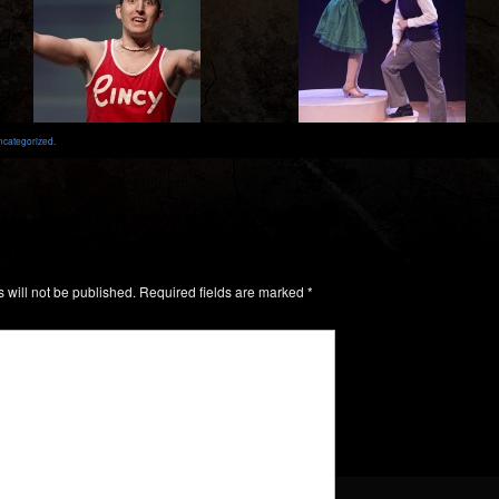
ncategorized
.
 will not be published.
Required fields are marked
*