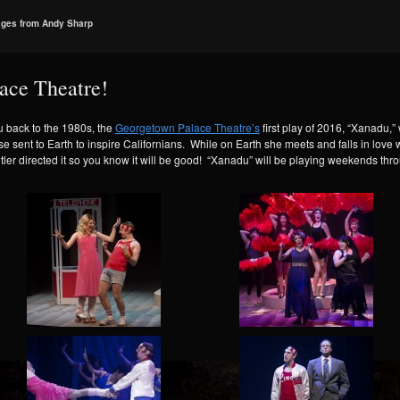
ages from Andy Sharp
lace Theatre!
ou back to the 1980s, the
Georgetown Palace Theatre’s
first play of 2016, “Xanadu,” 
ent to Earth to inspire Californians. While on Earth she meets and falls in love w
tler directed it so you know it will be good! “Xanadu” will be playing weekends thr