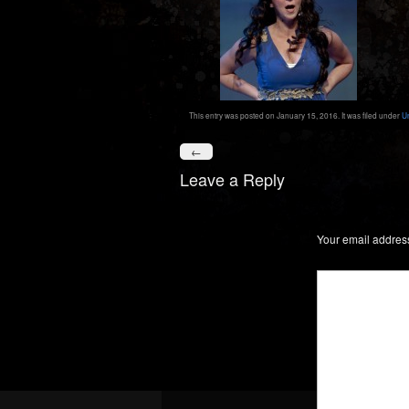
This entry was posted on January 15, 2016. It was filed under
U
←
Leave a Reply
Your email address