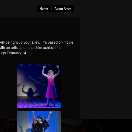
Home
About Andy
will be right up your alley. It’s based on movie
ith an artist and helps him achieve his
ough February 14.