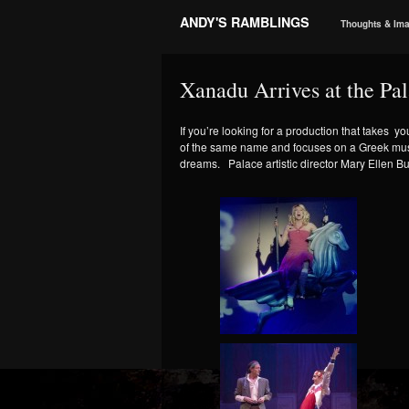
ANDY'S RAMBLINGS
Thoughts & Im
Xanadu Arrives at the Pa
If you’re looking for a production that takes y
of the same name and focuses on a Greek muse s
dreams. Palace artistic director Mary Ellen Bu